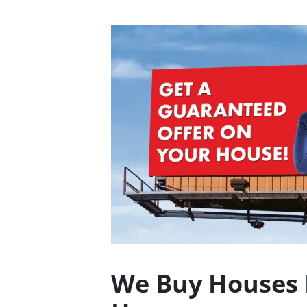
We Buy Houses 