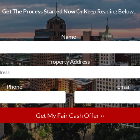
Get The Process Started Now
Or Keep Reading Below…
Name
*
Property Address
*
Phone
Email
*