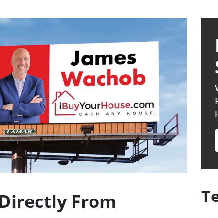
T
Directly From