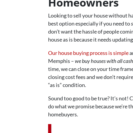
Homeowners
Looking to sell your house without hav
best option especially if you need to
s
don’t want the hassle of people comi
house as is because it needs updating 
Our house buying process is simple
a
Memphis –
we buy houses with all cas
time, we can close on your time fram
closing cost fees and we don’t requir
“as is” condition.
Sound too good to be true? It’s not! 
do what we promise because we’re th
homebuyers.