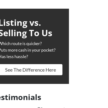
Listing vs.
Selling To Us
Which route is quicker?
Puts more cash in your pocket?
Has less hassle?
See The Difference Here
estimonials