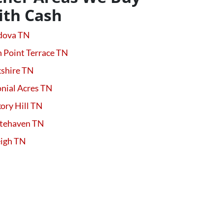
ith Cash
dova TN
 Point Terrace TN
kshire TN
nial Acres TN
ory Hill TN
tehaven TN
eigh TN