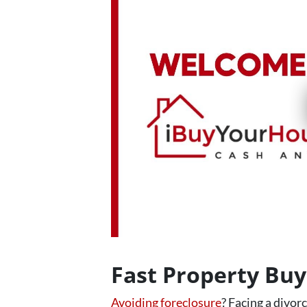
Fast Property Bu
Avoiding foreclosure
? Facing a divor