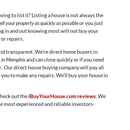
ing to list it? Listing a house is not always the
ell your property as quickly as possible
or you just
ng in and out knowing most will not buy your
or repairs.
nd transparent. We’re direct home buyers in
h in Memphis
and can close quickly or if you need
e. Our direct house buying company will pay all
e you to make any repairs. We’ll buy your house in
Check out the
iBuyYourHouse.com reviews
. We
e most experienced and reliable investors-