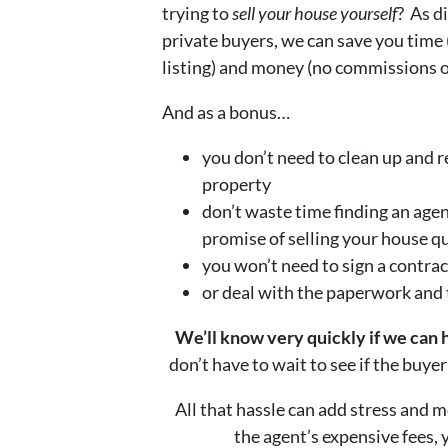
trying to
sell your house yourself
? As d
private buyers, we can save you time 
listing) and money (no commissions or
And as a bonus…
you don’t need to clean up and r
property
don’t waste time finding an age
promise of selling your house q
you won’t need to sign a contrac
or deal with the paperwork and
We’ll know very quickly if we can 
don’t have to wait to see if the buye
All that hassle can add stress and m
the agent’s expensive fees,