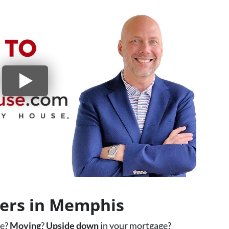
yers in Memphis
ce?
Moving
?
Upside down
in your mortgage?