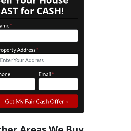
FAST for CASH!
ame
*
roperty Address
*
hone
Email
*
ther Areas We Buy