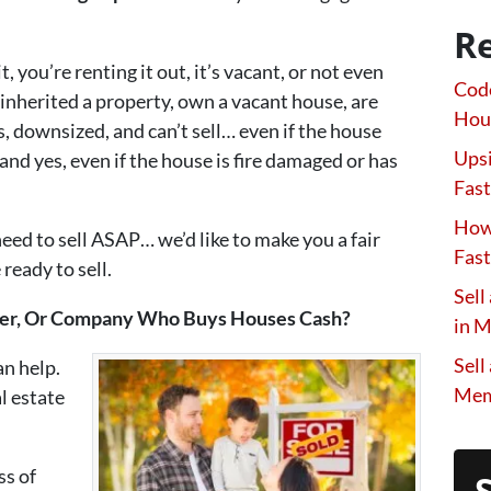
Re
, you’re renting it out, it’s vacant, or not even
Code
nherited a property, own a vacant house, are
Hou
, downsized, and can’t sell… even if the house
Upsi
and yes, even if the house is fire damaged or has
Fast
How 
need to sell ASAP… we’d like to make you a fair
Fast
ready to sell.
Sell
wner, Or Company Who Buys Houses Cash?
in 
Sell
an help.
Mem
l estate
ss of