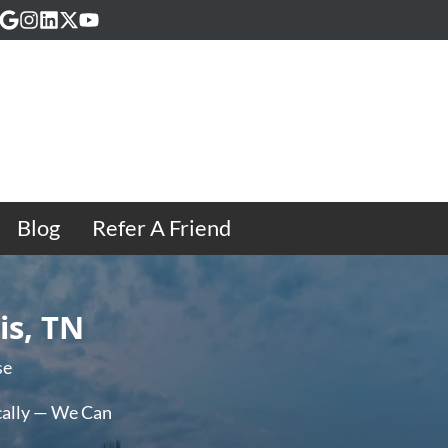
acebook
Google Business
Instagram
LinkedIn
Twitter
YouTube
Blog
Refer A Friend
is, TN
se
ally — We Can