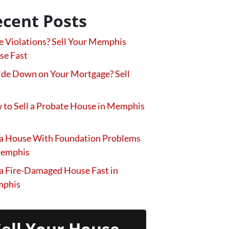
cent Posts
 Violations? Sell Your Memphis
se Fast
de Down on Your Mortgage? Sell
to Sell a Probate House in Memphis
 a House With Foundation Problems
Memphis
 a Fire-Damaged House Fast in
phis
Sell Your House