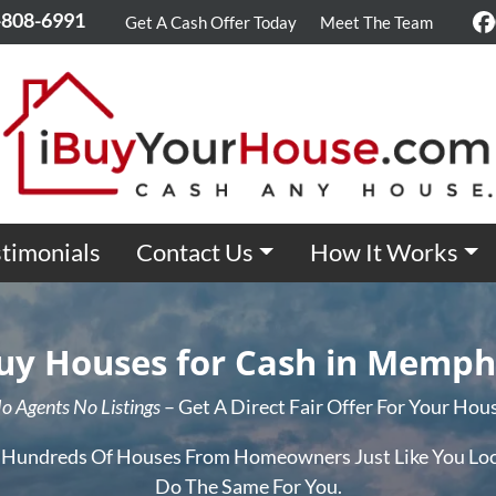
-808-6991
Get A Cash Offer Today
Meet The Team
F
timonials
Contact Us
How It Works
y Houses for Cash in Memph
o Agents No Listings
– Get A Direct Fair Offer For Your Hou
 Hundreds Of Houses From Homeowners Just Like You Loc
Do The Same For You.