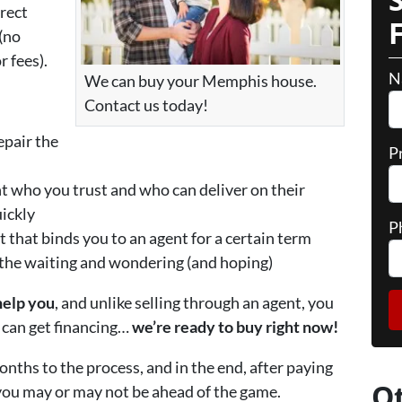
irect
(no
 fees).
N
We can buy your Memphis house.
Contact us today!
epair the
P
nt who you trust and who can deliver on their
uickly
P
t that binds you to an agent for a certain term
 the waiting and wondering (and hoping)
help you
, and unlike selling through an agent, you
r can get financing…
we’re ready to buy right now!
onths to the process, and in the end, after paying
O
 you may or may not be ahead of the game.