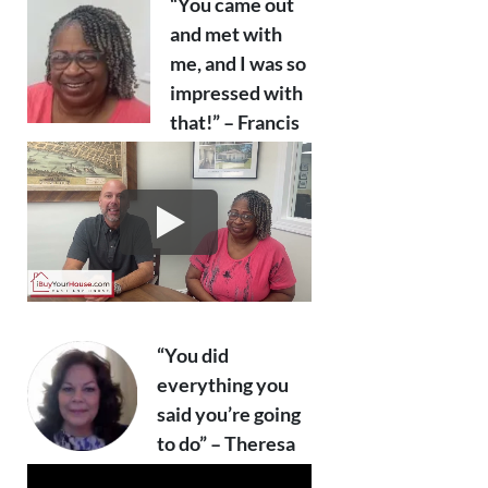
“You came out
and met with
me, and I was so
impressed with
that!” – Francis
“You did
everything you
said you’re going
to do” – Theresa