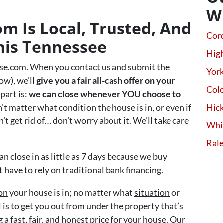
W
 Is Local, Trusted, And
Cor
his Tennessee
High
se.com. When you contact us and submit the
Yor
ow), we’ll
give you a fair all-cash offer on your
Colo
part is:
we can close whenever YOU choose to
sn’t matter what condition the house is in, or even if
Hick
’t get rid of… don’t worry about it. We’ll take care
Whi
Ral
an close in as little as 7 days because we buy
have to rely on traditional bank financing.
on
your house is in; no matter what
situation
or
 is to get you out from under the property that’s
 a fast, fair, and honest price for your house. Our