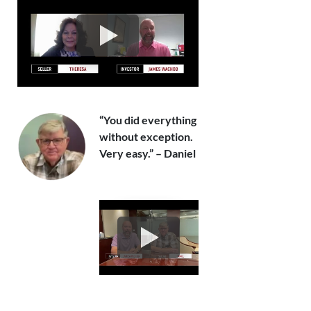
“You did everything
without exception.
Very easy.” – Daniel