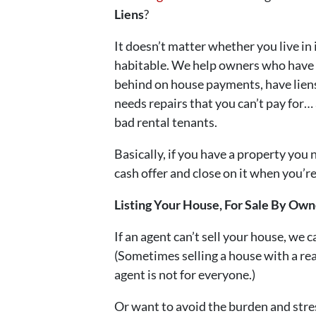
Liens
?
It doesn’t matter whether you live in it
habitable. We help owners who have i
behind on house payments, have liens
needs repairs that you can’t pay for… 
bad rental tenants.
Basically, if you have a property you 
cash offer and close on it when you’re 
Listing Your House, For Sale By O
If an agent can’t sell your house, we c
(Sometimes selling a house with a rea
agent is not for everyone.)
Or want to avoid the burden and stre