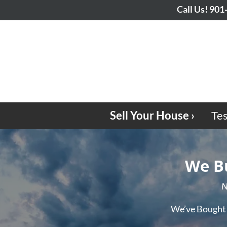
Call Us!
901
Sell Your House ›
Tes
We Bu
N
We’ve Bought