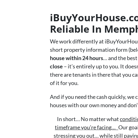
iBuyYourHouse.com
Reliable In Memp
We work differently at iBuyYourHou
short property information form (bel
house within 24 hours
… and the best 
close
– it’s entirely up to you. It doe
there are tenants in there that you can
of it for you.
And if you need the cash quickly, we c
houses with our own money and don’t 
In short… No matter what
conditi
timeframe you’re facing…
Our goal
stressing you out… while still paying