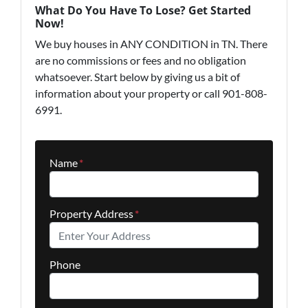
What Do You Have To Lose? Get Started
Now!
We buy houses in ANY CONDITION in TN. There
are no commissions or fees and no obligation
whatsoever. Start below by giving us a bit of
information about your property or call 901-808-
6991.
Name
*
Property Address
*
Phone