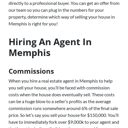
directly to a professional buyer. You can get an offer from
our team so you can plug in the numbers for your
property, determine which way of selling your house in
Memphis is right for you!
Hiring An Agent In
Memphis
Commissions
When you hire a real estate agent in Memphis to help
you sell your house, you’ll be faced with commission
costs when the house does eventually sell. These costs
can be a huge blow to a seller’s profits as the average
commission runs somewhere around 6% of the final sale
price. So let’s say you sell your house for $150,000. You’ll
have to immediately fork over $9,000k to your agent and