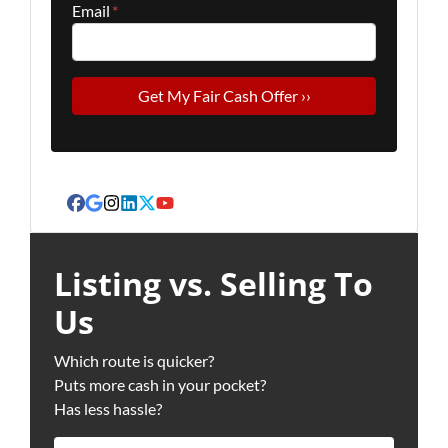
Email
*
Facebook
Google Business
Instagram
LinkedIn
Twitter
YouTube
Listing vs. Selling To
Us
Which route is quicker?
Puts more cash in your pocket?
Has less hassle?