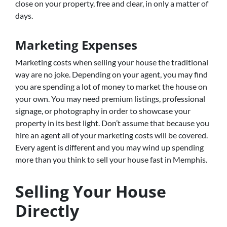
close on your property, free and clear, in only a matter of
days.
Marketing Expenses
Marketing costs when selling your house the traditional
way are no joke. Depending on your agent, you may find
you are spending a lot of money to market the house on
your own. You may need premium listings, professional
signage, or photography in order to showcase your
property in its best light. Don’t assume that because you
hire an agent all of your marketing costs will be covered.
Every agent is different and you may wind up spending
more than you think to sell your house fast in Memphis.
Selling Your House
Directly