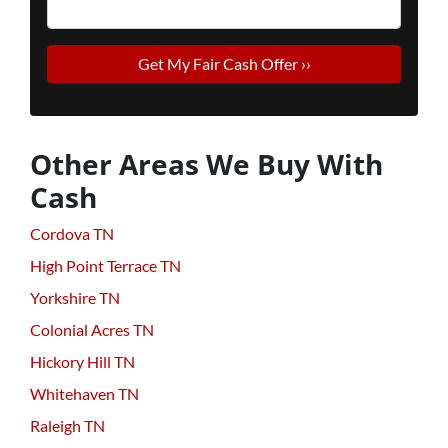
Other Areas We Buy With
Cash
Cordova TN
High Point Terrace TN
Yorkshire TN
Colonial Acres TN
Hickory Hill TN
Whitehaven TN
Raleigh TN