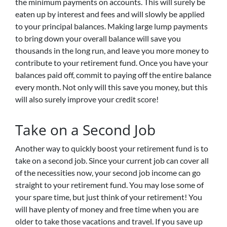
the minimum payments on accounts. This will surely be
eaten up by interest and fees and will slowly be applied
to your principal balances. Making large lump payments
to bring down your overall balance will save you
thousands in the long run, and leave you more money to
contribute to your retirement fund. Once you have your
balances paid off, commit to paying off the entire balance
every month. Not only will this save you money, but this
will also surely improve your credit score!
Take on a Second Job
Another way to quickly boost your retirement fund is to
take on a second job. Since your current job can cover all
of the necessities now, your second job income can go
straight to your retirement fund. You may lose some of
your spare time, but just think of your retirement! You
will have plenty of money and free time when you are
older to take those vacations and travel. If you save up