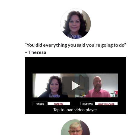
“You did everything you said you’re going to do”
– Theresa
Tap to load video player
Tap to load video player
Tap to load video player