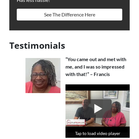
See The Difference Here
Testimonials
“You came out and met with
me, and I was so impressed
with that!” – Francis
Tap to load video player
Tap to load video player
Tap to load video player