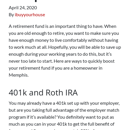
April 24, 2020
By
ibuyyourhouse
A retirement fund is an important thing to have. When
you are old enough to retire, you want to make sure you
have enough money to live comfortably without having
to work much at all. Hopefully, you will be able to save up
enough during your working years to do this, but it’s
never too late to start. Here are ways to quickly boost
your retirement fund if you are a homeowner in
Memphis.
401k and Roth IRA
You may already have a 401k set up with your employer,
but are you taking full advantage of the employer match
program if it’s available? You definitely want to put as
much as you can in your 401k to get the full benefit of