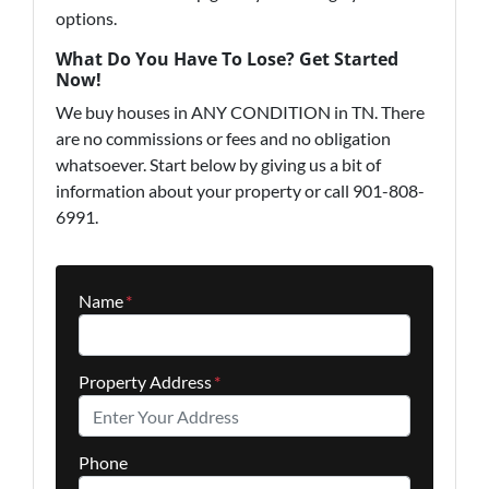
options.
What Do You Have To Lose? Get Started
Now!
We buy houses in ANY CONDITION in TN. There
are no commissions or fees and no obligation
whatsoever. Start below by giving us a bit of
information about your property or call 901-808-
6991.
Name
*
Property Address
*
Phone