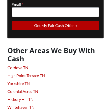
Email
*
Other Areas We Buy With
Cash
Cordova TN
High Point Terrace TN
Yorkshire TN
Colonial Acres TN
Hickory Hill TN
Whitehaven TN