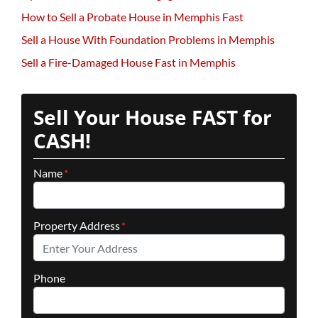
How to Sell a Probate House in Memphis Fast
Sell a House With Foundation Problems in Memphis
Sell a Fire-Damaged House Fast in Memphis
Sell Your House FAST for
CASH!
Name
*
Property Address
*
Phone