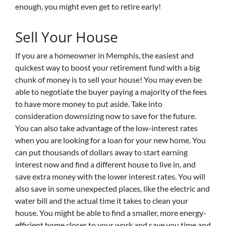
enough, you might even get to retire early!
Sell Your House
If you are a homeowner in Memphis, the easiest and
quickest way to boost your retirement fund with a big
chunk of money is to sell your house! You may even be
able to negotiate the buyer paying a majority of the fees
to have more money to put aside. Take into
consideration downsizing now to save for the future.
You can also take advantage of the low-interest rates
when you are looking for a loan for your new home. You
can put thousands of dollars away to start earning
interest now and find a different house to live in, and
save extra money with the lower interest rates. You will
also save in some unexpected places, like the electric and
water bill and the actual time it takes to clean your
house. You might be able to find a smaller, more energy-
efficient home closer to your work and save you time and