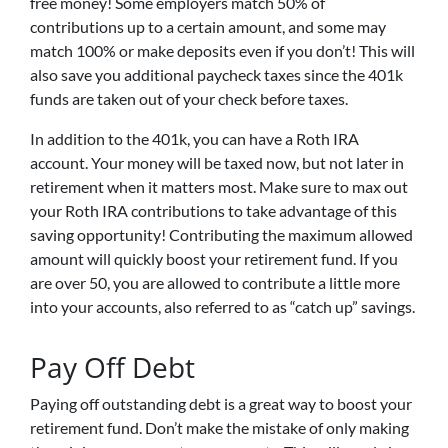
free money! Some employers match 50% of
contributions up to a certain amount, and some may
match 100% or make deposits even if you don’t! This will
also save you additional paycheck taxes since the 401k
funds are taken out of your check before taxes.
In addition to the 401k, you can have a Roth IRA
account. Your money will be taxed now, but not later in
retirement when it matters most. Make sure to max out
your Roth IRA contributions to take advantage of this
saving opportunity! Contributing the maximum allowed
amount will quickly boost your retirement fund. If you
are over 50, you are allowed to contribute a little more
into your accounts, also referred to as “catch up” savings.
Pay Off Debt
Paying off outstanding debt is a great way to boost your
retirement fund. Don’t make the mistake of only making