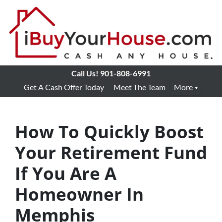
Call Us!
901-808-6991
Get A Cash Offer Today
Meet The Team
More
How To Quickly Boost
Your Retirement Fund
If You Are A
Homeowner In
Memphis