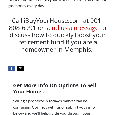
gas money every day!
Call iBuyYourHouse.com at 901-
808-6991 or
send us a message
to
discuss how to quickly boost your
retirement fund if you are a
homeowner in Memphis.
Get More Info On Options To Sell
Your Home...
Selling a property in today's market can be
confusing. Connect with us or submit your info
below and we'll help guide you through your