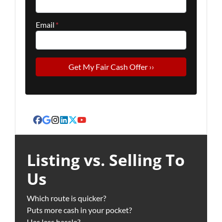
Email
*
Facebook
Google Business
Instagram
LinkedIn
Twitter
YouTube
Listing vs. Selling To
Us
Which route is quicker?
Puts more cash in your pocket?
Has less hassle?