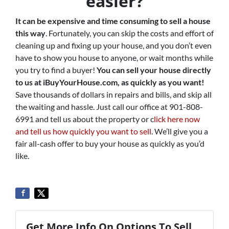
easier?
It can be expensive and time consuming to sell a house
this way
. Fortunately, you can skip the costs and effort of
cleaning up and fixing up your house, and you don’t even
have to show you house to anyone, or wait months while
you try to find a buyer!
You can sell your house directly
to us at iBuyYourHouse.com, as quickly as you want!
Save thousands of dollars in repairs and bills, and skip all
the waiting and hassle. Just call our office at 901-808-
6991 and tell us about the property or c
lick here now
and tell us how quickly you want to sell
. We’ll give you a
fair all-cash offer to buy your house as quickly as you’d
like.
Get More Info On Options To Sell