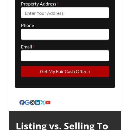
Property Address
*
Phone
Email
*
Facebook
Google Business
Instagram
LinkedIn
Twitter
YouTube
Listing vs. Selling To