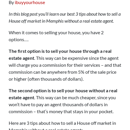
By
ibuyyourhouse
In this blog post you’ll learn our best 3 tips about how to sell a
House off market in Memphis without a real estate agent.
When it comes to selling your house, you have 2
options….
The first option is to sell your house through a real
estate agent
. This way can be expensive since the agent
will charge you a commission for their services – and that
commission can be anywhere from 5% of the sale price
or higher (often thousands of dollars).
The second option is to sell your house without a real
estate agent
. This way can be much cheaper, since you
won’t have to pay an agent thousands of dollars in
commission – that’s money that stays in your pocket.
Here are 3 tips about how to sell a House off market in
Memphis without a real estate agent: