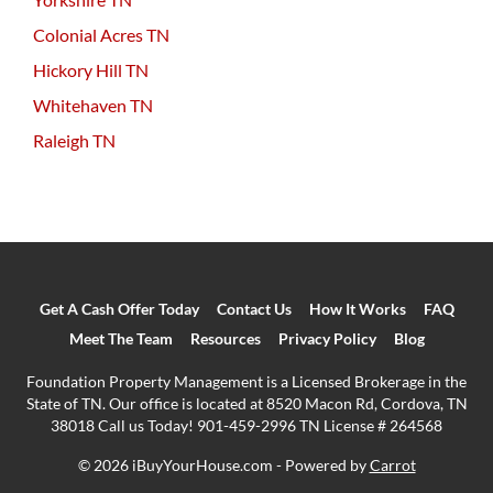
Colonial Acres TN
Hickory Hill TN
Whitehaven TN
Raleigh TN
Get A Cash Offer Today
Contact Us
How It Works
FAQ
Meet The Team
Resources
Privacy Policy
Blog
Foundation Property Management is a Licensed Brokerage in the
State of TN. Our office is located at 8520 Macon Rd, Cordova, TN
38018 Call us Today! 901-459-2996 TN License # 264568
© 2026 iBuyYourHouse.com - Powered by
Carrot