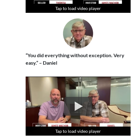
Tap to load video player
Tap to load video player
Tap to load video player
“You did everything without exception. Very
easy.” – Daniel
Tap to load video player
Tap to load video player
Tap to load video player