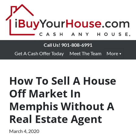
Call Us!
901-808-6991
Get A Cash Offer Today
Meet The Team
More
How To Sell A House
Off Market In
Memphis Without A
Real Estate Agent
March 4, 2020