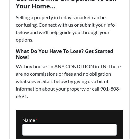
Your Home...
Selling a property in today's market can be
confusing. Connect with us or submit your info
below and we'll help guide you through your
options.
What Do You Have To Lose? Get Started
Now!
We buy houses in ANY CONDITION in TN. There
are no commissions or fees and no obligation
whatsoever. Start below by giving us a bit of
information about your property or call 901-808-
6991.
Name
*