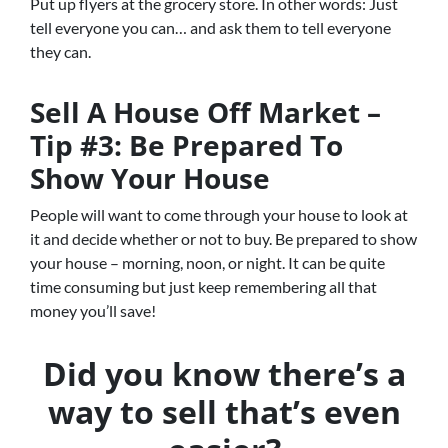
Put up flyers at the grocery store. In other words: Just
tell everyone you can… and ask them to tell everyone
they can.
Sell A House Off Market –
Tip #3: Be Prepared To
Show Your House
People will want to come through your house to look at
it and decide whether or not to buy. Be prepared to show
your house – morning, noon, or night. It can be quite
time consuming but just keep remembering all that
money you’ll save!
Did you know there’s a
way to sell that’s even