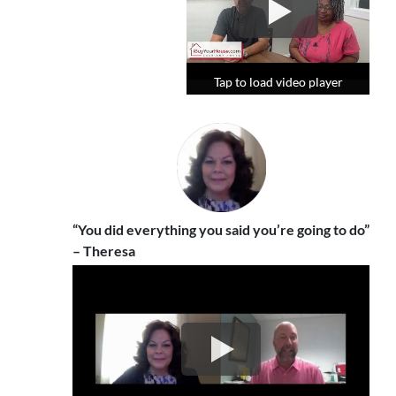
Tap to load video player
Tap to load video player
Tap to load video player
“You did everything you said you’re going to do”
– Theresa