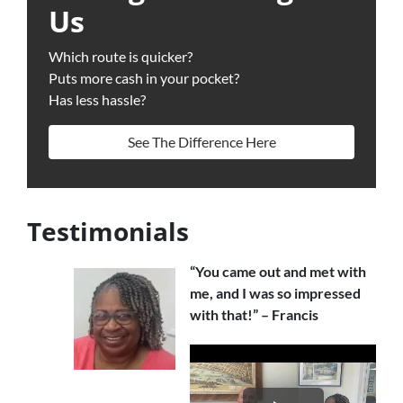
Us
Which route is quicker?
Puts more cash in your pocket?
Has less hassle?
See The Difference Here
Testimonials
“You came out and met with
me, and I was so impressed
with that!” – Francis