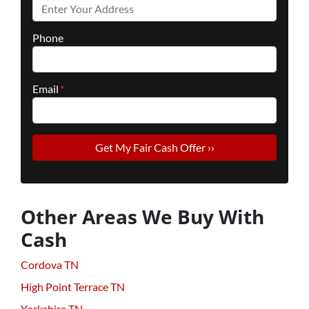
Phone
Email
*
Other Areas We Buy With
Cash
Cordova TN
High Point Terrace TN
Yorkshire TN