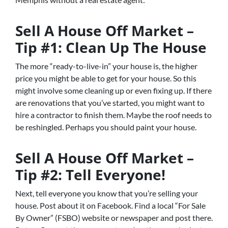
Sell A House Off Market –
Tip #1: Clean Up The House
The more “ready-to-live-in” your house is, the higher
price you might be able to get for your house. So this
might involve some cleaning up or even fixing up. If there
are renovations that you’ve started, you might want to
hire a contractor to finish them. Maybe the roof needs to
be reshingled. Perhaps you should paint your house.
Sell A House Off Market –
Tip #2: Tell Everyone!
Next, tell everyone you know that you’re selling your
house. Post about it on Facebook. Find a local “For Sale
By Owner” (FSBO) website or newspaper and post there.