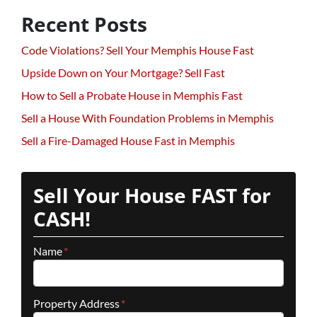
Recent Posts
Code Violations? Sell Your Memphis House Fast
Upside Down on Your Mortgage? Sell Fast
How to Sell a Probate House in Memphis Fast
Sell a House With Foundation Problems in Memphis
Sell a Fire-Damaged House Fast in Memphis
Sell Your House FAST for
CASH!
Name
*
Property Address
*