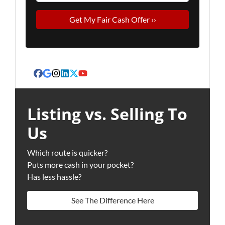
Facebook
Google Business
Instagram
LinkedIn
Twitter
YouTube
Listing vs. Selling To
Us
Which route is quicker?
Puts more cash in your pocket?
Has less hassle?
See The Difference Here