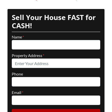
Sell Your House FAST for
CASH!
Name
*
Property Address
*
Phone
Email
*