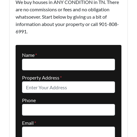
We buy houses in ANY CONDITION in TN. There
are no commissions or fees and no obligation
whatsoever. Start below by giving us a bit of
information about your property or call 901-808-
6991.
Name
*
Property Address
*
Phone
Email
*