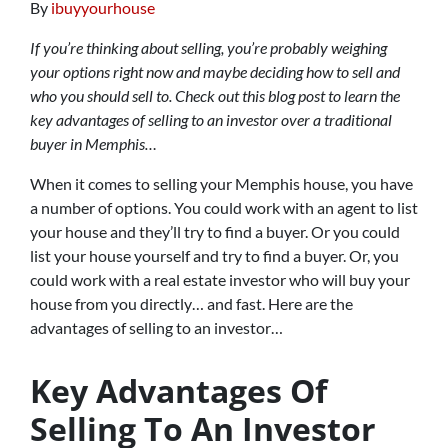
By
ibuyyourhouse
If you’re thinking about selling, you’re probably weighing
your options right now and maybe deciding how to sell and
who you should sell to. Check out this blog post to learn the
key advantages of selling to an investor over a traditional
buyer in Memphis…
When it comes to selling your Memphis house, you have
a number of options. You could work with an agent to list
your house and they’ll try to find a buyer. Or you could
list your house yourself and try to find a buyer. Or, you
could work with a real estate investor who will buy your
house from you directly… and fast. Here are the
advantages of selling to an investor…
Key Advantages Of
Selling To An Investor