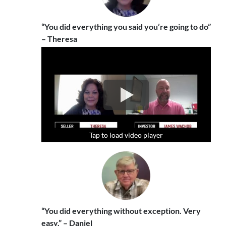
“You did everything you said you’re going to do”
– Theresa
Tap to load video player
Tap to load video player
Tap to load video player
“You did everything without exception. Very
easy.” – Daniel