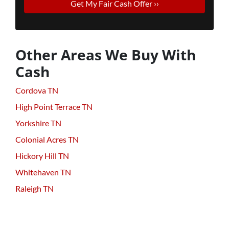
Other Areas We Buy With
Cash
Cordova TN
High Point Terrace TN
Yorkshire TN
Colonial Acres TN
Hickory Hill TN
Whitehaven TN
Raleigh TN