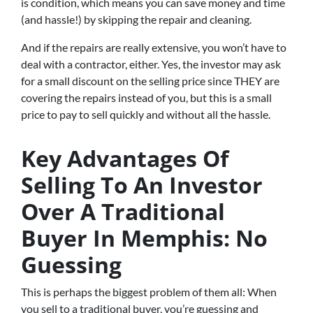
is condition, which means you can save money and time
(and hassle!) by skipping the repair and cleaning.
And if the repairs are really extensive, you won’t have to
deal with a contractor, either. Yes, the investor may ask
for a small discount on the selling price since THEY are
covering the repairs instead of you, but this is a small
price to pay to sell quickly and without all the hassle.
Key Advantages Of
Selling To An Investor
Over A Traditional
Buyer In Memphis: No
Guessing
This is perhaps the biggest problem of them all: When
you sell to a traditional buyer, you’re guessing and