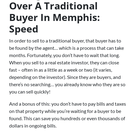
Over A Traditional
Buyer In Memphis:
Speed
In order to sell to a traditional buyer, that buyer has to
be found by the agent… which is a process that can take
months. Fortunately, you don’t have to wait that long.
When you sell to a real estate investor, they can close
fast – often in as a little as a week or two (it varies,
depending on the investor). Since they are buyers, and
there’s no searching… you already know who they are so
you can sell quickly!
And a bonus of this: you don’t have to pay bills and taxes
on that property while you’re waiting for a buyer to be
found. This can save you hundreds or even thousands of
dollars in ongoing bills.