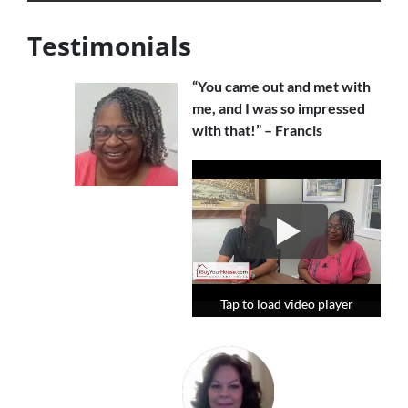
Testimonials
“You came out and met with
me, and I was so impressed
with that!” – Francis
Tap to load video player
Tap to load video player
Tap to load video player