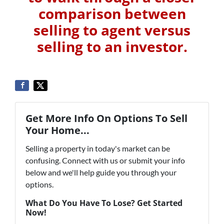
comparison between
selling to agent versus
selling to an investor.
Get More Info On Options To Sell
Your Home...
Selling a property in today's market can be
confusing. Connect with us or submit your info
below and we'll help guide you through your
options.
What Do You Have To Lose? Get Started
Now!