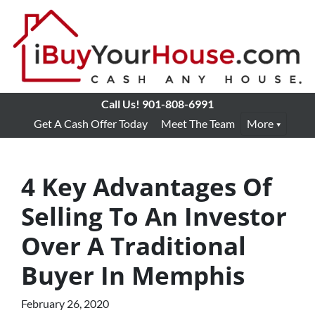
Call Us!
901-808-6991
Get A Cash Offer Today
Meet The Team
More
4 Key Advantages Of
Selling To An Investor
Over A Traditional
Buyer In Memphis
February 26, 2020