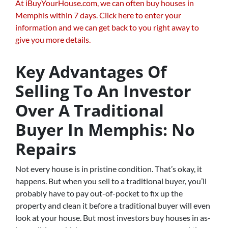
At iBuyYourHouse.com, we can often buy houses in
Memphis within 7 days. Click here to enter your
information and we can get back to you right away to
give you more details.
Key Advantages Of
Selling To An Investor
Over A Traditional
Buyer In Memphis: No
Repairs
Not every house is in pristine condition. That’s okay, it
happens. But when you sell to a traditional buyer, you’ll
probably have to pay out-of-pocket to fix up the
property and clean it before a traditional buyer will even
look at your house. But most investors buy houses in as-