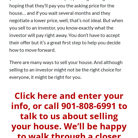
hoping that they’ll pay you the asking price for the
house… and if you wait several months and they
negotiate a lower price, well, that’s not ideal. But when
you sell to an investor, you know exactly what the
investor will pay right away. You don’t have to accept
their offer but it’s a great first step to help you decide
how to move forward.
There are many ways to sell your house. And although
selling to an investor might not be the right choice for
everyone, it might be right for you.
Click here and enter your
info, or call 901-808-6991 to
talk to us about selling
your house. We’ll be happy
to walk through a closer