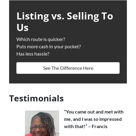
Listing vs. Selling To
Us
Which route is quicker?
Puts more cash in your pocket?
Has less hassle?
See The Difference Here
Testimonials
“You came out and met with
me, and I was so impressed
with that!” – Francis