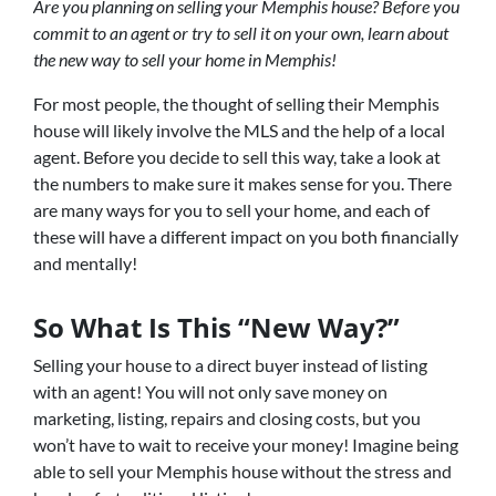
Are you planning on selling your Memphis house? Before you
commit to an agent or try to sell it on your own, learn about
the new way to sell your home in Memphis!
For most people, the thought of selling their Memphis
house will likely involve the MLS and the help of a local
agent. Before you decide to sell this way, take a look at
the numbers to make sure it makes sense for you. There
are many ways for you to sell your home, and each of
these will have a different impact on you both financially
and mentally!
So What Is This “New Way?”
Selling your house to a direct buyer instead of listing
with an agent! You will not only save money on
marketing, listing, repairs and closing costs, but you
won’t have to wait to receive your money! Imagine being
able to sell your Memphis house without the stress and