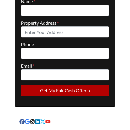
Name
*
Property Address
*
Phone
Email
*
Facebook
Google Business
Instagram
LinkedIn
Twitter
YouTube