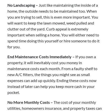
No Landscaping –
Just like maintaining the inside of a
home, the outside needs to be maintained too. When
you are trying to sell, this is even more important. You
will want to keep the lawn mowed, weed pulled and
clutter out of the yard. Curb appeal is extremely
important when selling a home. You will either need to
spend time doing this yourself or hire someone to do it
for you.
End Maintenance Costs Immediately –
If you own a
property, it will inevitably cost you money in
maintenance costs each month. From a faulty shelf to
new A/C filters, the things you might see as small
expenses can add up quickly. Ending these costs now
instead of later can help you keep more cash in your
pocket.
No More Monthly Costs –
The cost of your monthly
utilities, homeowners insurance, and property taxes can