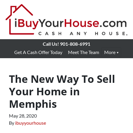
Call Us!
901-808-6991
Get A Cash Offer Today
Meet The Team
More
The New Way To Sell
Your Home in
Memphis
May 28, 2020
By
ibuyyourhouse