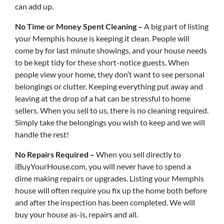
can add up.
No Time or Money Spent Cleaning –
A big part of listing
your Memphis house is keeping it clean. People will
come by for last minute showings, and your house needs
to be kept tidy for these short-notice guests. When
people view your home, they don’t want to see personal
belongings or clutter. Keeping everything put away and
leaving at the drop of a hat can be stressful to home
sellers. When you sell to us, there is no cleaning required.
Simply take the belongings you wish to keep and we will
handle the rest!
No Repairs Required –
When you sell directly to
iBuyYourHouse.com, you will never have to spend a
dime making repairs or upgrades. Listing your Memphis
house will often require you fix up the home both before
and after the inspection has been completed. We will
buy your house as-is, repairs and all.