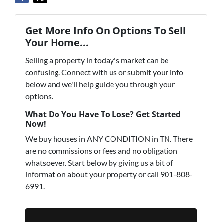
Get More Info On Options To Sell
Your Home...
Selling a property in today's market can be
confusing. Connect with us or submit your info
below and we'll help guide you through your
options.
What Do You Have To Lose? Get Started
Now!
We buy houses in ANY CONDITION in TN. There
are no commissions or fees and no obligation
whatsoever. Start below by giving us a bit of
information about your property or call 901-808-
6991.