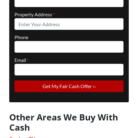
Property Address
*
Phone
Email
*
Other Areas We Buy With
Cash