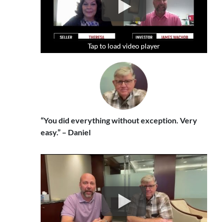
Tap to load video player
Tap to load video player
Tap to load video player
“You did everything without exception. Very
easy.” – Daniel