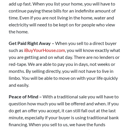
add up fast. When you list your home, you will have to
continue paying these bills for an indefinite amount of
time. Even if you are not living in the home, water and
electricity will need to be kept on for people who view
the home.
Get Paid Right Away –
When you sell to a direct buyer
such as
iBuyYourHouse.com
, you will know exactly what
you are getting and on what day. There are no lenders or
red-tape. We are able to pay you in days, not weeks or
months. By selling directly, you will not have to live in
limbo. You will be able to move on with your life quickly
and easily.
Peace of Mind –
With a traditional sale you will have to
question how much you will be offered and when. If you
do get an offer you accept, it can still fall out at the last
minute, especially if your buyer is using traditional bank
financing. When you sell to us, we have the funds