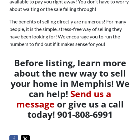
available to pay you right away! You don’t have to worry
about waiting or the sale falling through!
The benefits of selling directly are numerous! For many
people, it is the simple, stress-free way of selling they
have been looking for! We encourage you to run the
numbers to find out if it makes sense for you!
Before listing, learn more
about the new way to sell
your home in Memphis! We
can help!
Send us a
message
or give us a call
today! 901-808-6991