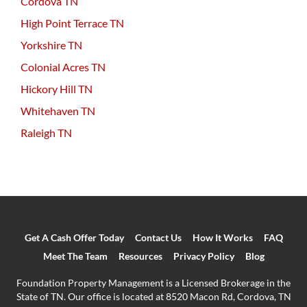
Cordova TN
High Point Terrace TN
Yorkshire TN
Colonial Acres TN
Hickory Hill TN
Whitehaven TN
Raleigh TN
Get A Cash Offer Today
Contact Us
How It Works
FAQ
Meet The Team
Resources
Privacy Policy
Blog
Foundation Property Management is a Licensed Brokerage in the
State of TN. Our office is located at 8520 Macon Rd, Cordova, TN