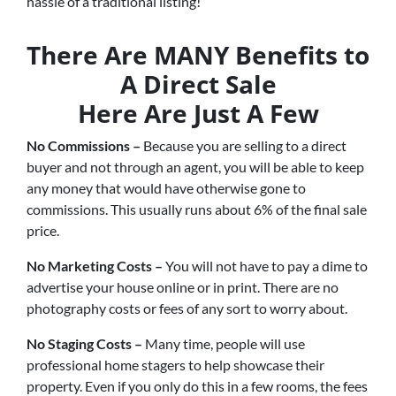
hassle of a traditional listing!
There Are MANY Benefits to
A Direct Sale
Here Are Just A Few
No Commissions –
Because you are selling to a direct
buyer and not through an agent, you will be able to keep
any money that would have otherwise gone to
commissions. This usually runs about 6% of the final sale
price.
No Marketing Costs –
You will not have to pay a dime to
advertise your house online or in print. There are no
photography costs or fees of any sort to worry about.
No Staging Costs –
Many time, people will use
professional home stagers to help showcase their
property. Even if you only do this in a few rooms, the fees