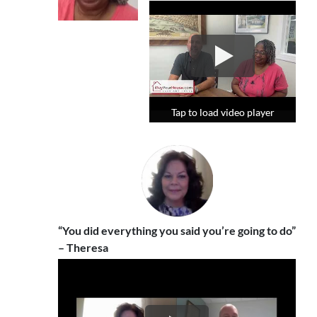
Tap to load video player
Tap to load video player
Tap to load video player
“You did everything you said you’re going to do”
– Theresa