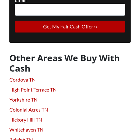
Other Areas We Buy With
Cash
Cordova TN
High Point Terrace TN
Yorkshire TN
Colonial Acres TN
Hickory Hill TN
Whitehaven TN
Raleigh TN