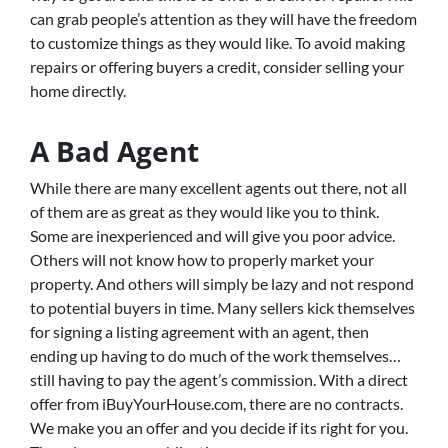
can grab people’s attention as they will have the freedom
to customize things as they would like. To avoid making
repairs or offering buyers a credit, consider selling your
home directly.
A Bad Agent
While there are many excellent agents out there, not all
of them are as great as they would like you to think.
Some are inexperienced and will give you poor advice.
Others will not know how to properly market your
property. And others will simply be lazy and not respond
to potential buyers in time. Many sellers kick themselves
for signing a listing agreement with an agent, then
ending up having to do much of the work themselves…
still having to pay the agent’s commission. With a direct
offer from iBuyYourHouse.com, there are no contracts.
We make you an offer and you decide if its right for you.