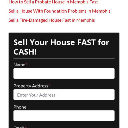
How to Sell a Probate House in Memphis Fast
Sell a House With Foundation Problems in Memphis
Sell a Fire-Damaged House Fast in Memphis
Sell Your House FAST for
CASH!
Name
*
Property Address
*
Phone
Email
*