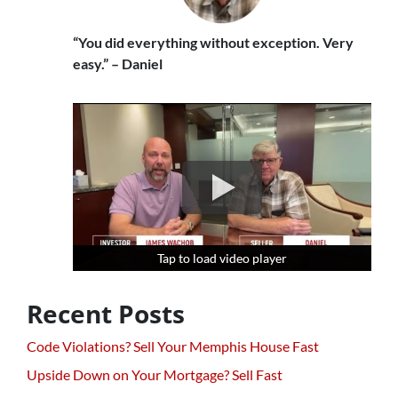
“You did everything without exception. Very
easy.” – Daniel
Tap to load video player
Tap to load video player
Tap to load video player
Recent Posts
Code Violations? Sell Your Memphis House Fast
Upside Down on Your Mortgage? Sell Fast