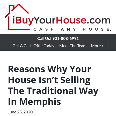
Call Us!
901-808-6991
Get A Cash Offer Today
Meet The Team
More
Reasons Why Your
House Isn’t Selling
The Traditional Way
In Memphis
June 25, 2020