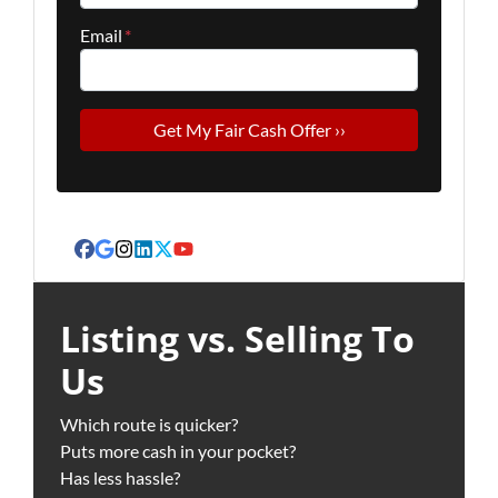
Email
*
Facebook
Google Business
Instagram
LinkedIn
Twitter
YouTube
Listing vs. Selling To
Us
Which route is quicker?
Puts more cash in your pocket?
Has less hassle?