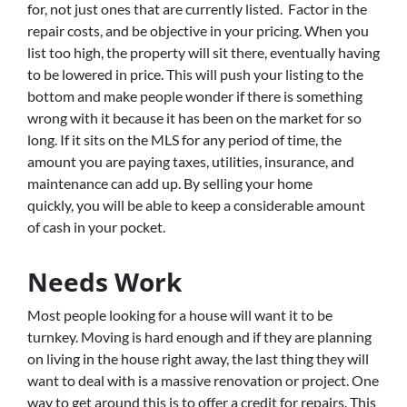
for, not just ones that are currently listed. Factor in the
repair costs, and be objective in your pricing. When you
list too high, the property will sit there, eventually having
to be lowered in price. This will push your listing to the
bottom and make people wonder if there is something
wrong with it because it has been on the market for so
long. If it sits on the MLS for any period of time, the
amount you are paying taxes, utilities, insurance, and
maintenance can add up. By selling your home
quickly, you will be able to keep a considerable amount
of cash in your pocket.
Needs Work
Most people looking for a house will want it to be
turnkey. Moving is hard enough and if they are planning
on living in the house right away, the last thing they will
want to deal with is a massive renovation or project. One
way to get around this is to offer a credit for repairs. This