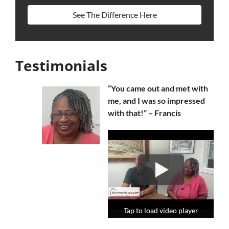
See The Difference Here
Testimonials
“You came out and met with
me, and I was so impressed
with that!” – Francis
Tap to load video player
Tap to load video player
Tap to load video player