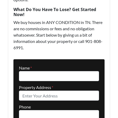
What Do You Have To Lose? Get Started
Now!
We buy houses in ANY CONDITION in TN. There
are no commissions or fees and no obligation
whatsoever. Start below by giving us a bit of
information about your property or call 901-808-
6991.
Name
*
Property Address
*
Phone