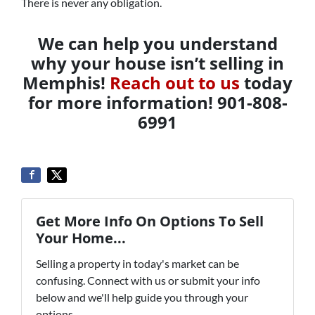
There is never any obligation.
We can help you understand
why your house isn’t selling in
Memphis!
Reach out to us
today
for more information! 901-808-
6991
Get More Info On Options To Sell
Your Home...
Selling a property in today's market can be
confusing. Connect with us or submit your info
below and we'll help guide you through your
options.