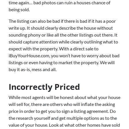
time again… bad photos can ruin a houses chance of
being sold.
The listing can also be bad if there is bad if it has a poor
write up. It should clearly describe the house without
sounding phony or like all the other listings out there. It
should capture attention while clearly outlining what to
expect with the property. With a direct sale to
iBuyYourHouse.com, you won’t have to worry about bad
listings or even having to market the property. We will
buy it as-is, mess and all.
Incorrectly Priced
While most agents will be honest about what your house
will sell for, there are others who will inflate the asking
price in order to get you to sign a listing agreement. Do
the research yourself and get multiple options as to the
value of your house. Look at what other homes have sold