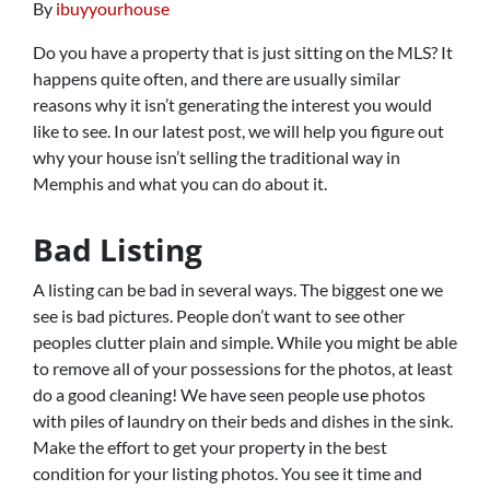
By
ibuyyourhouse
Do you have a property that is just sitting on the MLS? It
happens quite often, and there are usually similar
reasons why it isn’t generating the interest you would
like to see. In our latest post, we will help you figure out
why your house isn’t selling the traditional way in
Memphis and what you can do about it.
Bad Listing
A listing can be bad in several ways. The biggest one we
see is bad pictures. People don’t want to see other
peoples clutter plain and simple. While you might be able
to remove all of your possessions for the photos, at least
do a good cleaning! We have seen people use photos
with piles of laundry on their beds and dishes in the sink.
Make the effort to get your property in the best
condition for your listing photos. You see it time and