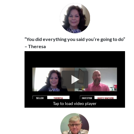
“You did everything you said you’re going to do”
– Theresa
Tap to load video player
Tap to load video player
Tap to load video player