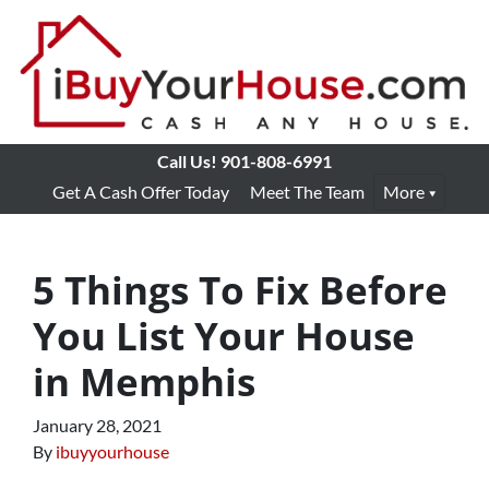
Call Us!
901-808-6991
Get A Cash Offer Today
Meet The Team
More
5 Things To Fix Before
You List Your House
in Memphis
January 28, 2021
By
ibuyyourhouse