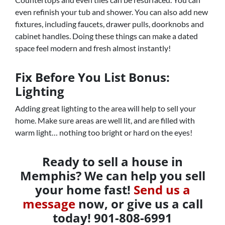
even refinish your tub and shower. You can also add new
fixtures, including faucets, drawer pulls, doorknobs and
cabinet handles. Doing these things can make a dated
space feel modern and fresh almost instantly!
Fix Before You List Bonus:
Lighting
Adding great lighting to the area will help to sell your
home. Make sure areas are well lit, and are filled with
warm light… nothing too bright or hard on the eyes!
Ready to sell a house in
Memphis? We can help you sell
your home fast!
Send us a
message
now, or give us a call
today! 901-808-6991