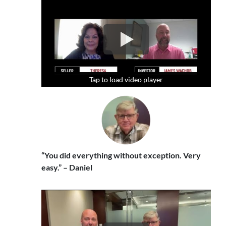
Tap to load video player
Tap to load video player
Tap to load video player
“You did everything without exception. Very
easy.” – Daniel