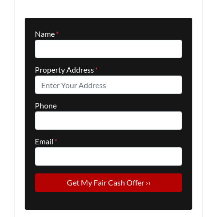
Name
*
Property Address
*
Phone
Email
*