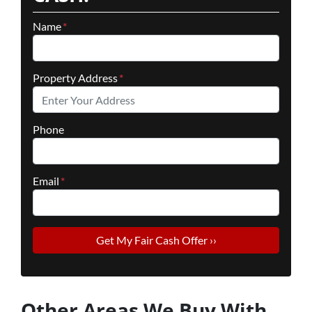
Name
*
Property Address
*
Phone
Email
*
Other Areas We Buy With