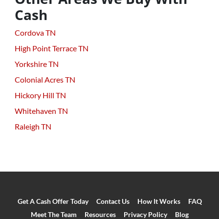
Cash
Cordova TN
High Point Terrace TN
Yorkshire TN
Colonial Acres TN
Hickory Hill TN
Whitehaven TN
Raleigh TN
Get A Cash Offer Today
Contact Us
How It Works
FAQ
Meet The Team
Resources
Privacy Policy
Blog