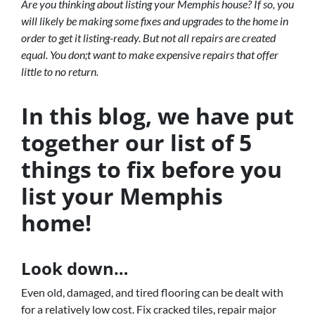
Are you thinking about listing your Memphis house? If so, you
will likely be making some fixes and upgrades to the home in
order to get it listing-ready. But not all repairs are created
equal. You don;t want to make expensive repairs that offer
little to no return.
In this blog, we have put
together our list of 5
things to fix before you
list your Memphis
home!
Look down…
Even old, damaged, and tired flooring can be dealt with
for a relatively low cost. Fix cracked tiles, repair major