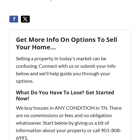
Get More Info On Options To Sell
Your Home...
Selling a property in today's market can be
confusing. Connect with us or submit your info
below and we'll help guide you through your
options.
What Do You Have To Lose? Get Started
Now!
We buy houses in ANY CONDITION in TN. There
are no commissions or fees and no obligation
whatsoever. Start below by giving us a bit of
information about your property or call 901-808-
6991.