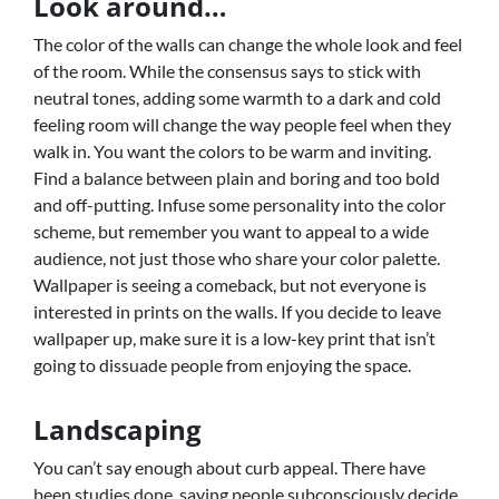
Look around…
The color of the walls can change the whole look and feel
of the room. While the consensus says to stick with
neutral tones, adding some warmth to a dark and cold
feeling room will change the way people feel when they
walk in. You want the colors to be warm and inviting.
Find a balance between plain and boring and too bold
and off-putting. Infuse some personality into the color
scheme, but remember you want to appeal to a wide
audience, not just those who share your color palette.
Wallpaper is seeing a comeback, but not everyone is
interested in prints on the walls. If you decide to leave
wallpaper up, make sure it is a low-key print that isn’t
going to dissuade people from enjoying the space.
Landscaping
You can’t say enough about curb appeal. There have
been studies done, saying people subconsciously decide