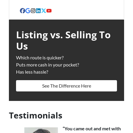
Facebook
Google Business
Instagram
LinkedIn
Twitter
YouTube
Listing vs. Selling To
Us
Which route is quicker?
Puts more cash in your pocket?
Has less hassle?
See The Difference Here
Testimonials
“You came out and met with