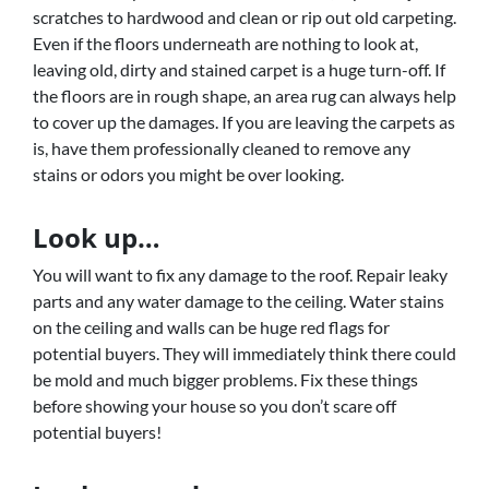
scratches to hardwood and clean or rip out old carpeting.
Even if the floors underneath are nothing to look at,
leaving old, dirty and stained carpet is a huge turn-off. If
the floors are in rough shape, an area rug can always help
to cover up the damages. If you are leaving the carpets as
is, have them professionally cleaned to remove any
stains or odors you might be over looking.
Look up…
You will want to fix any damage to the roof. Repair leaky
parts and any water damage to the ceiling. Water stains
on the ceiling and walls can be huge red flags for
potential buyers. They will immediately think there could
be mold and much bigger problems. Fix these things
before showing your house so you don’t scare off
potential buyers!