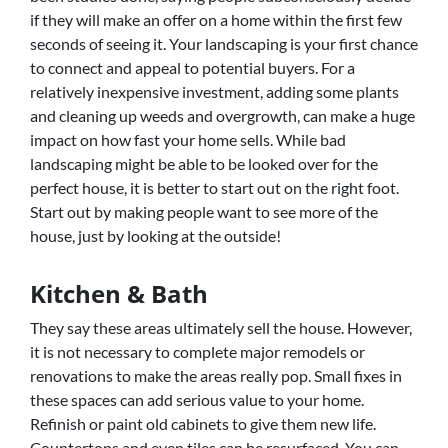
if they will make an offer on a home within the first few
seconds of seeing it. Your landscaping is your first chance
to connect and appeal to potential buyers. For a
relatively inexpensive investment, adding some plants
and cleaning up weeds and overgrowth, can make a huge
impact on how fast your home sells. While bad
landscaping might be able to be looked over for the
perfect house, it is better to start out on the right foot.
Start out by making people want to see more of the
house, just by looking at the outside!
Kitchen & Bath
They say these areas ultimately sell the house. However,
it is not necessary to complete major remodels or
renovations to make the areas really pop. Small fixes in
these spaces can add serious value to your home.
Refinish or paint old cabinets to give them new life.
Countertops and even tiles can be resurfaced. You can