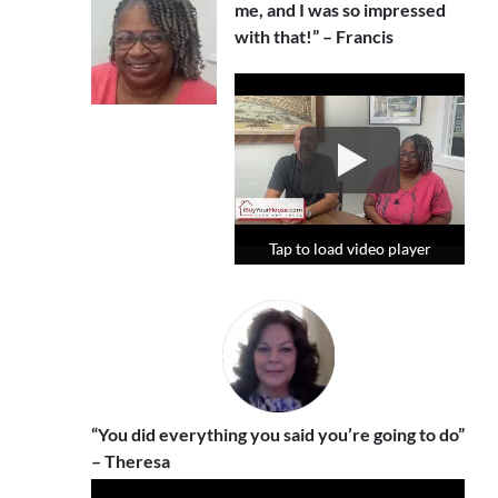
me, and I was so impressed
with that!” – Francis
Tap to load video player
Tap to load video player
Tap to load video player
“You did everything you said you’re going to do”
– Theresa