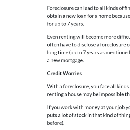
Foreclosure can lead to all kinds of fi
obtain a new loan for a home because 
for
up to 7 years
.
Even renting will become more difficu
often have to disclose a foreclosure o
long time (up to 7 years as mentioned
a new mortgage.
Credit Worries
With a foreclosure, you face all kinds
renting a house may be impossible th
If you work with money at your job y
puts a lot of stock in that kind of th
before).