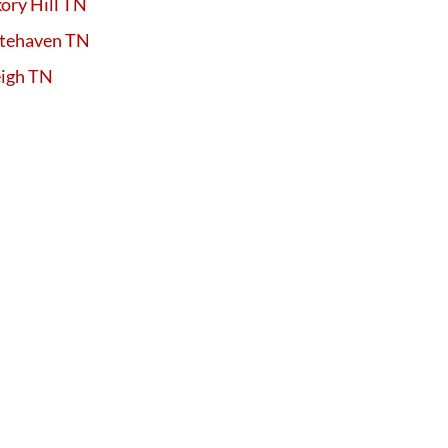
ory Hill TN
tehaven TN
eigh TN