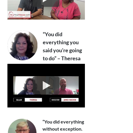
“You did
everything you
said you’re going
to do” – Theresa
“You did everything
without exception.