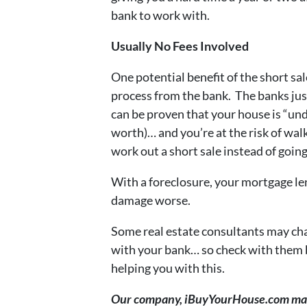
bank to work with.
Usually No Fees Involved
One potential benefit of the short sal
process from the bank. The banks just 
can be proven that your house is “un
worth)… and you’re at the risk of wa
work out a short sale instead of going
With a foreclosure, your mortgage le
damage worse.
Some real estate consultants may char
with your bank… so check with them be
helping you with this.
Our company, iBuyYourHouse.com may b