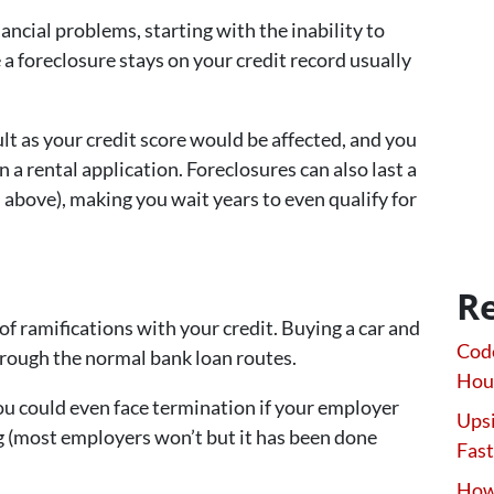
nancial problems, starting with the inability to
a foreclosure stays on your credit record usually
lt as your credit score would be affected, and you
n a rental application. Foreclosures can also last a
 above), making you wait years to even qualify for
Re
 of ramifications with your credit. Buying a car and
Code
rough the normal bank loan routes.
Hou
ou could even face termination if your employer
Upsi
ing (most employers won’t but it has been done
Fast
How 