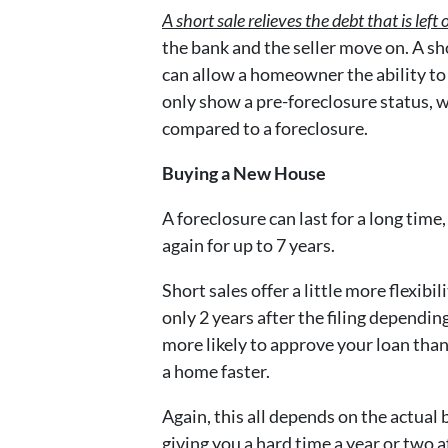
A short sale relieves the debt that is le
the bank and the seller move on. A sho
can allow a homeowner the ability to r
only show a pre-foreclosure status, 
compared to a foreclosure.
Buying a New House
A foreclosure can last for a long tim
again for up to 7 years.
Short sales offer a little more flexibi
only 2 years after the filing dependin
more likely to approve your loan than 
a home faster.
Again, this all depends on the actual 
giving you a hard time a year or two 