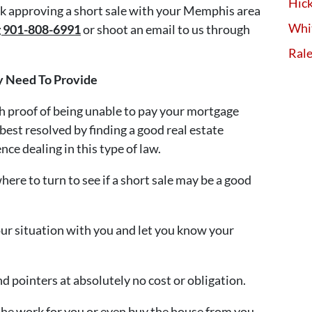
Hick
ank approving a short sale with your Memphis area
Whi
ng 901-808-6991
or shoot an email to us through
Ral
y Need To Provide
th proof of being unable to pay your mortgage
 best resolved by finding a good real estate
nce dealing in this type of law.
ere to turn to see if a short sale may be a good
our situation with you and let you know your
 pointers at absolutely no cost or obligation.
the work for you or even buy the house from you