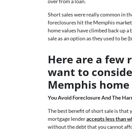
over from a loan.
Short sales were really common in th
foreclosures hit the Memphis market
home values have climbed back up a bit…
sale as an option as they used to be (bu
Here are a few 
want to conside
Memphis home
You Avoid Foreclosure And The Harmf
The best benefit of short sale is that
mortgage lender
accepts less than w
without the debt that you cannot aff