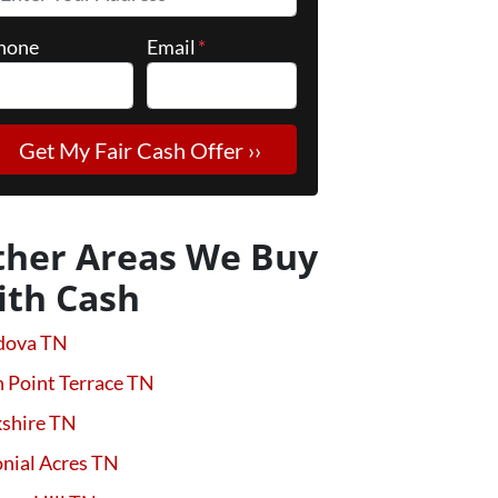
hone
Email
*
ther Areas We Buy
ith Cash
dova TN
 Point Terrace TN
kshire TN
nial Acres TN