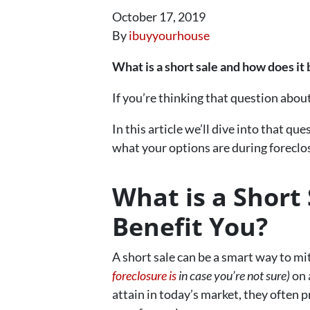
October 17, 2019
By
ibuyyourhouse
What is a short sale and how does it
If you’re thinking that question abou
In this article we’ll dive into that 
what your options are during foreclo
What is a Short
Benefit You?
A short sale can be a smart way to mi
foreclosure is
in case you’re not sure)
on 
attain in today’s market, they often p