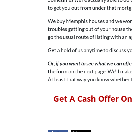
to get you out from under that mortga
We buy Memphis houses and we work w
troubles getting out of your house th
go the usual route of listing with an a
Get a hold of us anytime to discuss yo
Or,
if you want to see what we can off
the form on the next page. We’ll make
At least that way you know whether th
Get A Cash Offer O