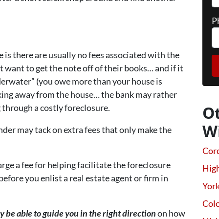
P
e is there are usually no fees associated with the
want to get the note off of their books… and if it
derwater” (you owe more than your house is
lking away from the house… the bank may rather
 through a costly foreclosure.
O
W
nder may tack on extra fees that only make the
Cor
ge a fee for helping facilitate the foreclosure
High
fore you enlist a real estate agent or firm in
Yor
Colo
e able to guide you in the right direction
on how