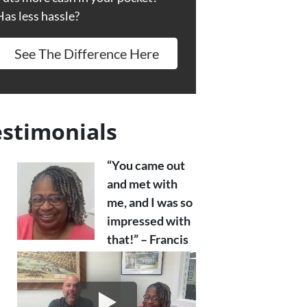
Has less hassle?
See The Difference Here
estimonials
“You came out
and met with
me, and I was so
impressed with
that!” – Francis