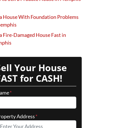
 a House With Foundation Problems
Memphis
 a Fire-Damaged House Fast in
phis
Sell Your House
FAST for CASH!
ame
*
roperty Address
*