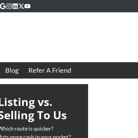
acebook
Google Business
Instagram
LinkedIn
Twitter
YouTube
Blog
Refer A Friend
Listing vs.
Selling To Us
Which route is quicker?
Puts more cash in your pocket?