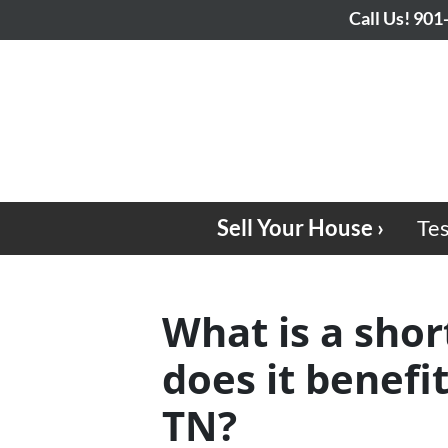
Call Us!
901
Sell Your House ›
Tes
What is a shor
does it benef
TN?