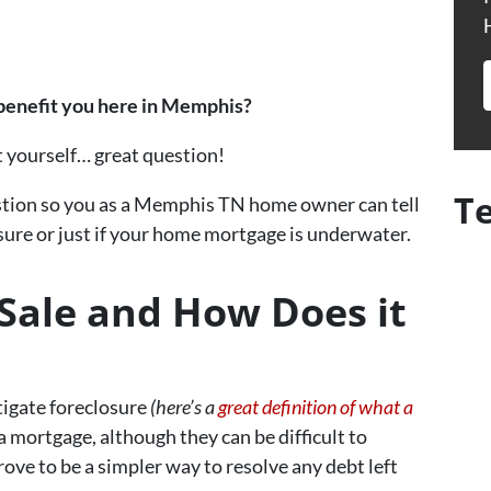
 benefit you here in Memphis?
t yourself… great question!
T
question so you as a Memphis TN home owner can tell
sure or just if your home mortgage is underwater.
 Sale and How Does it
tigate foreclosure
(here’s a
great definition of what a
a mortgage, although they can be difficult to
rove to be a simpler way to resolve any debt left