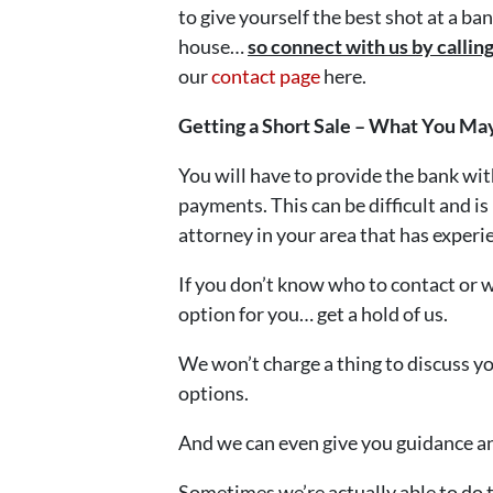
to give yourself the best shot at a b
house…
so connect with us by calli
our
contact page
here.
Getting a Short Sale – What You Ma
You will have to provide the bank wi
payments. This can be difficult and is
attorney in your area that has experie
If you don’t know who to contact or wh
option for you… get a hold of us.
We won’t charge a thing to discuss y
options.
And we can even give you guidance and
Sometimes we’re actually able to do 