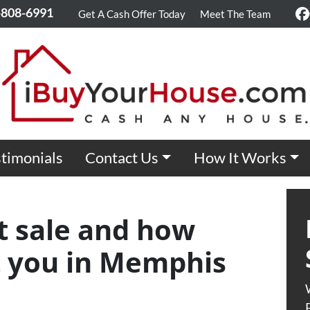
-808-6991
Get A Cash Offer Today
Meet The Team
F
timonials
Contact Us
How It Works
t sale and how
it you in Memphis