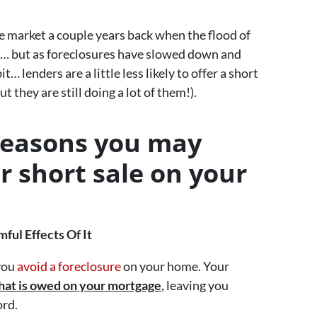
e market a couple years back when the flood of
… but as foreclosures have slowed down and
 lenders are a little less likely to offer a short
t they are still doing a lot of them!).
reasons you may
r short sale on your
ul Effects Of It
 you
avoid a foreclosure
on your home. Your
hat is owed on your mortgage
, leaving you
ord.