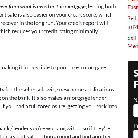
ft over from what is owed on the mortgage
, letting both
Fast
rt sale is also easier on your credit score, which
Sell
ecover in the long run. Your credit report will
in 
which reduces your credit rating minimally
Sell
Mem
e, making it impossible to purchase a mortgage
lity for the seller, allowing new home applications
g on the bank. It also makes a mortgage lender
N
if you had a full foreclosure, getting you back into
P
bank / lender you’re working with… so if they’re
after a short sale… shop around and find another