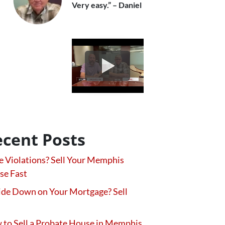
Very easy.” – Daniel
cent Posts
 Violations? Sell Your Memphis
se Fast
de Down on Your Mortgage? Sell
to Sell a Probate House in Memphis