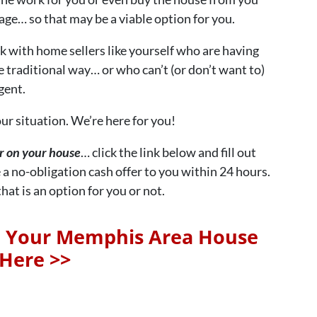
ge… so that may be a viable option for you.
ith home sellers like yourself who are having
e traditional way… or who can’t (or don’t want to)
gent.
ur situation. We’re here for you!
er on your house
… click the link below and fill out
 a no-obligation cash offer to you within 24 hours.
at is an option for you or not.
n Your Memphis Area House
Here >>