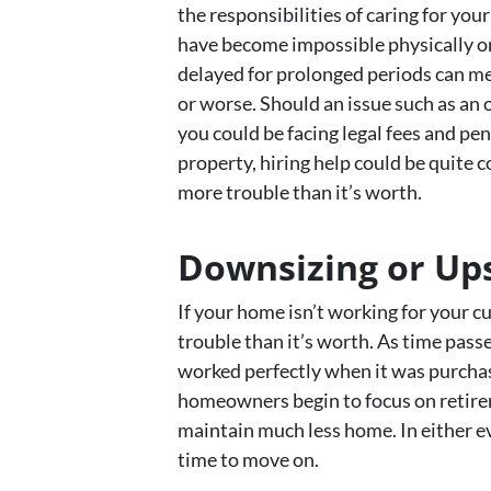
the responsibilities of caring for y
have become impossible physically or
delayed for prolonged periods can m
or worse. Should an issue such as an
you could be facing legal fees and pen
property, hiring help could be quite 
more trouble than it’s worth.
Downsizing or Ups
If your home isn’t working for your 
trouble than it’s worth. As time pass
worked perfectly when it was purchas
homeowners begin to focus on retireme
maintain much less home. In either ev
time to move on.