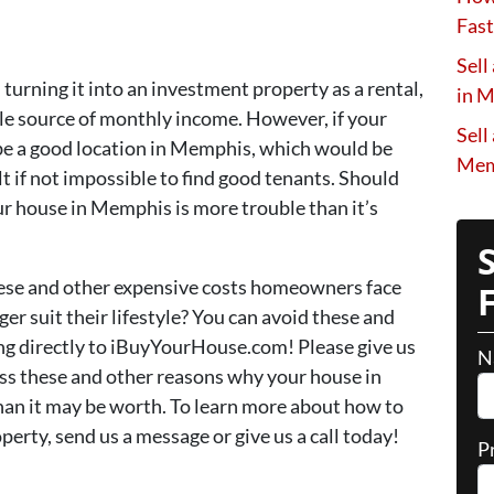
Fast
Sell
, turning it into an investment property as a rental,
in 
 source of monthly income. However, if your
Sell
 be a good location in Memphis, which would be
Mem
ult if not impossible to find good tenants. Should
our house in Memphis is more trouble than it’s
hese and other expensive costs homeowners face
r suit their lifestyle? You can avoid these and
ng directly to iBuyYourHouse.com! Please give us
N
uss these and other reasons why your house in
an it may be worth. To learn more about how to
rty, send us a message or give us a call today!
P