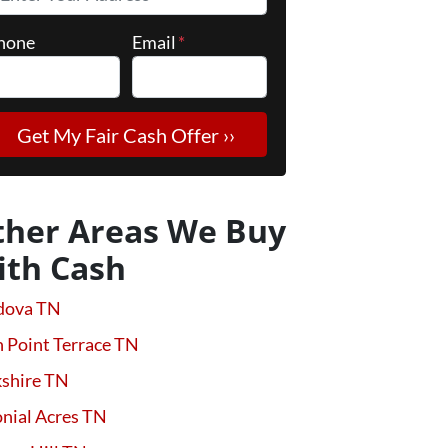
hone
Email
*
ther Areas We Buy
ith Cash
dova TN
 Point Terrace TN
kshire TN
nial Acres TN