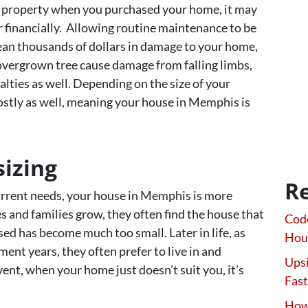
our property when you purchased your home, it may
 financially. Allowing routine maintenance to be
ean thousands of dollars in damage to your home,
 overgrown tree cause damage from falling limbs,
alties as well. Depending on the size of your
costly as well, meaning your house in Memphis is
izing
Re
current needs, your house in Memphis is more
es and families grow, they often find the house that
Code
ed has become much too small. Later in life, as
Hou
nt years, they often prefer to live in and
Upsi
ent, when your home just doesn’t suit you, it’s
Fast
How 