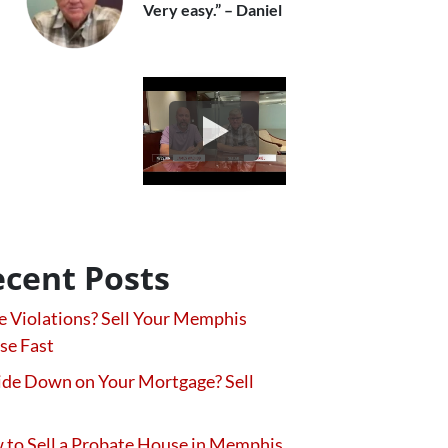
Very easy.” – Daniel
cent Posts
 Violations? Sell Your Memphis
se Fast
de Down on Your Mortgage? Sell
to Sell a Probate House in Memphis