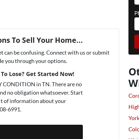
P
ns To Sell Your Home...
et can be confusing. Connect with us or submit
ide you through your options.
O
To Lose? Get Started Now!
W
Y CONDITION in TN. There are no
nd no obligation whatsoever. Start
Cor
it of information about your
High
808-6991.
Yor
Colo