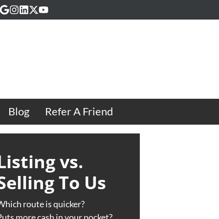
acebook
Google Business
Instagram
LinkedIn
Twitter
YouTube
Blog
Refer A Friend
Listing vs.
Selling To Us
Which route is quicker?
Puts more cash in your pocket?