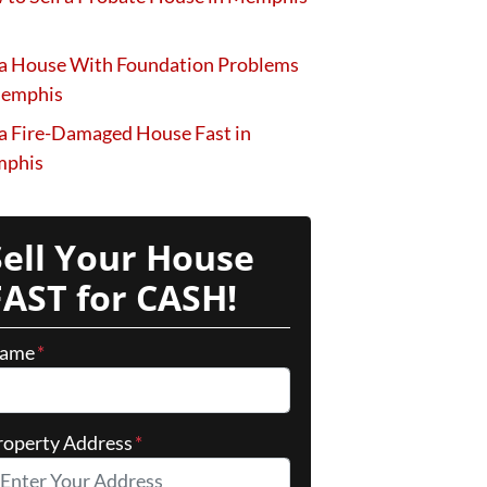
 a House With Foundation Problems
Memphis
 a Fire-Damaged House Fast in
phis
Sell Your House
FAST for CASH!
ame
*
roperty Address
*