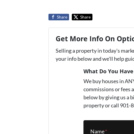
Share
Share
Get More Info On Optio
Selling a property in today's mark
your info below and we'll help gu
What Do You Have 
We buy houses in AN
commissions or fees a
below by giving us a b
property or call 901-
Name
*