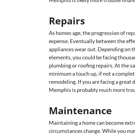
Memphis is likely more trouble financi
Repairs
As homes age, the progression of repa
expense. Eventually between the effe
appliances wear out. Depending on th
elements, you could be facing thousan
plumbing or roofing repairs. At the s
minimum a touch up, if not a comple
remodeling. If you are facing a great 
Memphis is probably much more troub
Maintenance
Maintaining a home can become extre
circumstances change. While you may h