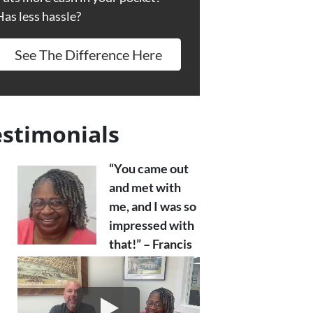
Has less hassle?
See The Difference Here
estimonials
“You came out
and met with
me, and I was so
impressed with
that!” – Francis