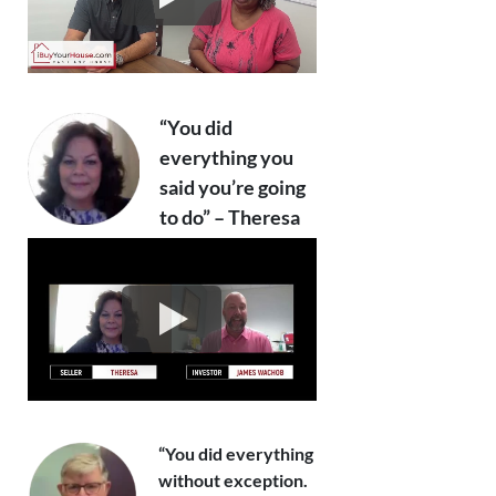
“You did
everything you
said you’re going
to do” – Theresa
“You did everything
without exception.