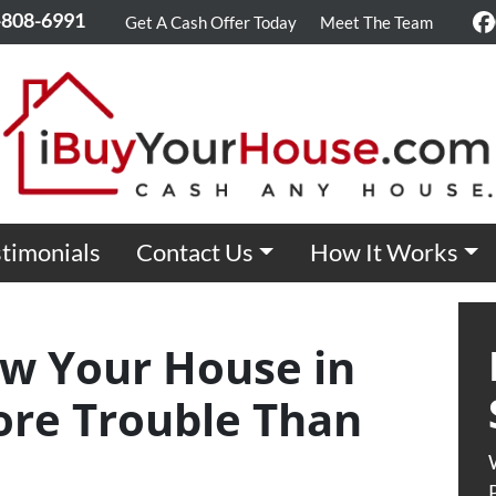
-808-6991
Get A Cash Offer Today
Meet The Team
F
timonials
Contact Us
How It Works
w Your House in
re Trouble Than