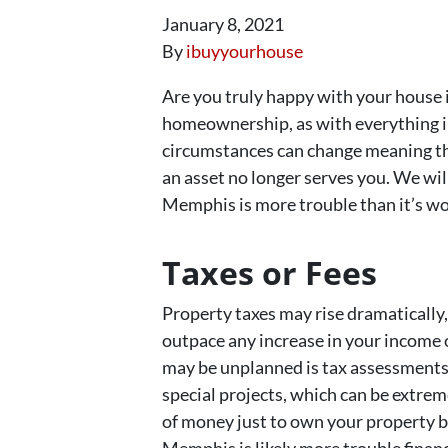
January 8, 2021
By
ibuyyourhouse
Are you truly happy with your house 
homeownership, as with everything in 
circumstances can change meaning t
an asset no longer serves you. We wil
Memphis is more trouble than it’s wo
Taxes or Fees
Property taxes may rise dramatically
outpace any increase in your income 
may be unplanned is tax assessments
special projects, which can be extremel
of money just to own your property be