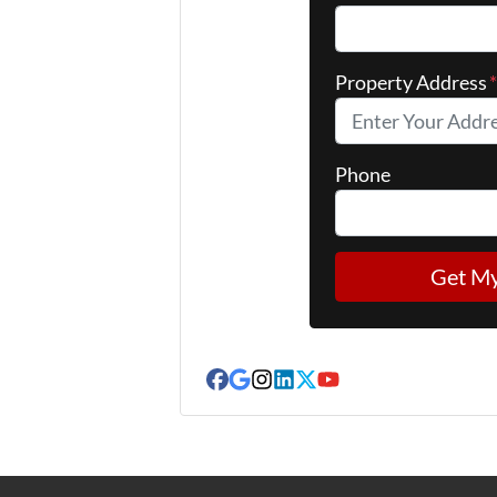
Property Address
Phone
Facebook
Google Business
Instagram
LinkedIn
Twitter
YouTube