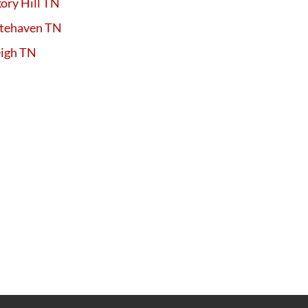
ory Hill TN
tehaven TN
eigh TN