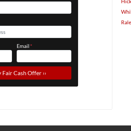
Hick
Whi
*
Ral
Email
*