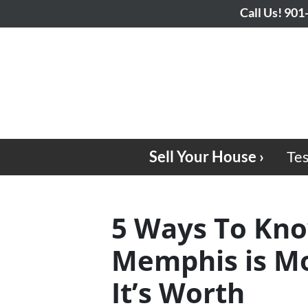
Call Us!
901
Sell Your House ›
Tes
5 Ways To Kno
Memphis is Mo
It’s Worth