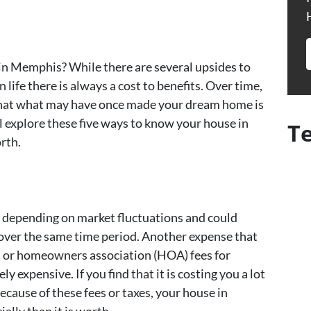
in Memphis? While there are several upsides to
life there is always a cost to benefits. Over time,
hat what may have once made your dream home is
l explore these five ways to know your house in
T
rth.
, depending on market fluctuations and could
over the same time period. Another expense that
 or homeowners association (HOA) fees for
y expensive. If you find that it is costing you a lot
cause of these fees or taxes, your house in