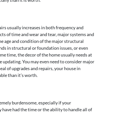
ally than it is worth.
irs usually increases in both frequency and
cts of time and wear and tear, major systems and
e age and condition of the major structural
ds in structural or foundation issues, or even
ame time, the decor of the home usually needs at
te updating. You may even need to consider major
deal of upgrades and repairs, your house in
le than it’s worth.
mely burdensome, especially if your
ave had the time or the ability to handle all of