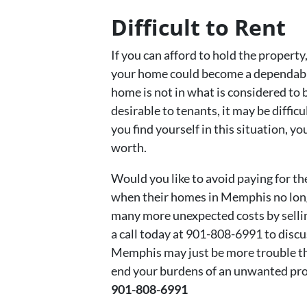
Difficult to Rent
If you can afford to hold the property
your home could become a dependable
home is not in what is considered to
desirable to tenants, it may be diffic
you find yourself in this situation, y
worth.
Would you like to avoid paying for t
when their homes in Memphis no longe
many more unexpected costs by selli
a call today at 901-808-6991 to disc
Memphis may just be more trouble th
end your burdens of an unwanted prope
901-808-6991