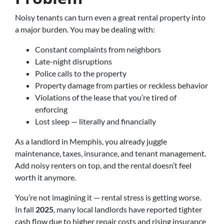
Noisy tenants can turn even a great rental property into
a major burden. You may be dealing with:
Constant complaints from neighbors
Late-night disruptions
Police calls to the property
Property damage from parties or reckless behavior
Violations of the lease that you’re tired of
enforcing
Lost sleep — literally and financially
As a landlord in Memphis, you already juggle
maintenance, taxes, insurance, and tenant management.
Add noisy renters on top, and the rental doesn’t feel
worth it anymore.
You’re not imagining it — rental stress is getting worse.
In fall
2025
, many local landlords have reported tighter
cash flow due to higher repair costs and rising insurance