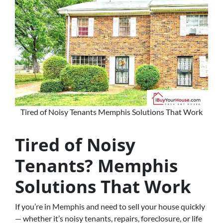
Tired of Noisy Tenants Memphis Solutions That Work
Tired of Noisy
Tenants? Memphis
Solutions That Work
If you’re in Memphis and need to sell your house quickly
— whether it’s noisy tenants, repairs, foreclosure, or life