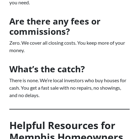
you need.
Are there any fees or
commissions?
Zero. We cover all closing costs. You keep more of your
money.
What’s the catch?
There is none. We’re local investors who buy houses for
cash. You get a fast sale with no repairs, no showings,
and no delays.
Helpful Resources for
Memphis Homeowners