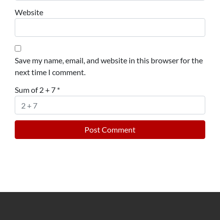
Website
Save my name, email, and website in this browser for the
next time I comment.
Sum of 2 + 7
*