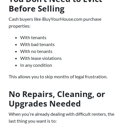
Before Selling
Cash buyers like iBuyYourHouse.com purchase
properties:
With tenants
With bad tenants
With no tenants
With lease violations
In any condition
This allows you to skip months of legal frustration.
No Repairs, Cleaning, or
Upgrades Needed
When you’re already dealing with difficult renters, the
last thing you want is to: