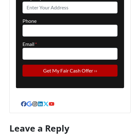
Phone
Email
*
Facebook
Google Business
Instagram
LinkedIn
Twitter
YouTube
Leave a Reply