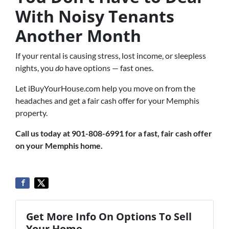
With Noisy Tenants
Another Month
If your rental is causing stress, lost income, or sleepless
nights, you
do
have options — fast ones.
Let iBuyYourHouse.com help you move on from the
headaches and get a fair cash offer for your Memphis
property.
Call us today at 901-808-6991 for a fast, fair cash offer
on your Memphis home.
Get More Info On Options To Sell
Your Home...