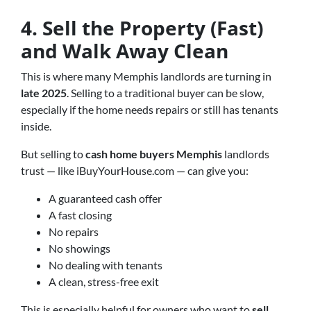
4. Sell the Property (Fast)
and Walk Away Clean
This is where many Memphis landlords are turning in
late 2025
. Selling to a traditional buyer can be slow,
especially if the home needs repairs or still has tenants
inside.
But selling to
cash home buyers Memphis
landlords
trust — like iBuyYourHouse.com — can give you:
A guaranteed cash offer
A fast closing
No repairs
No showings
No dealing with tenants
A clean, stress-free exit
This is especially helpful for owners who want to
sell