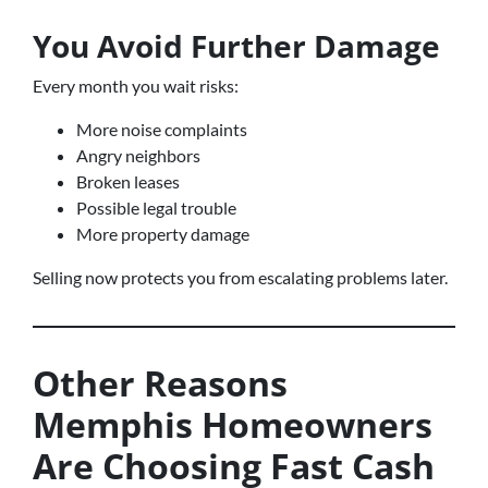
You Avoid Further Damage
Every month you wait risks:
More noise complaints
Angry neighbors
Broken leases
Possible legal trouble
More property damage
Selling now protects you from escalating problems later.
Other Reasons
Memphis Homeowners
Are Choosing Fast Cash