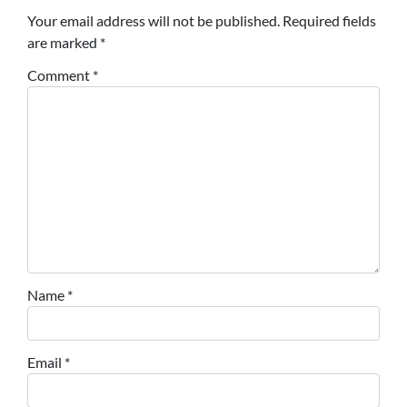
Your email address will not be published.
Required fields
are marked
*
Comment
*
Name
*
Email
*