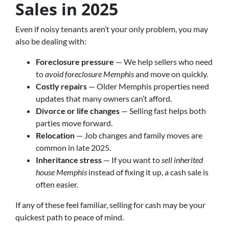
Sales in 2025
Even if noisy tenants aren’t your only problem, you may
also be dealing with:
Foreclosure pressure
— We help sellers who need
to
avoid foreclosure Memphis
and move on quickly.
Costly repairs
— Older Memphis properties need
updates that many owners can’t afford.
Divorce or life changes
— Selling fast helps both
parties move forward.
Relocation
— Job changes and family moves are
common in late 2025.
Inheritance stress
— If you want to
sell inherited
house Memphis
instead of fixing it up, a cash sale is
often easier.
If any of these feel familiar, selling for cash may be your
quickest path to peace of mind.