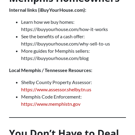
Internal links (iBuyYourHouse.com):
Learn how we buy homes:
https://ibuyyourhouse.com/how-it-works
See the benefits of a cash offer:
https://ibuyyourhouse.com/why-sell-to-us
More guides for Memphis sellers:
https://ibuyyourhouse.com/blog
Local Memphis / Tennessee Resources:
Shelby County Property Assessor:
https://www.assessor.shelby.tn.us
Memphis Code Enforcement:
https://www.memphistn.gov
You Don’t Have to Deal