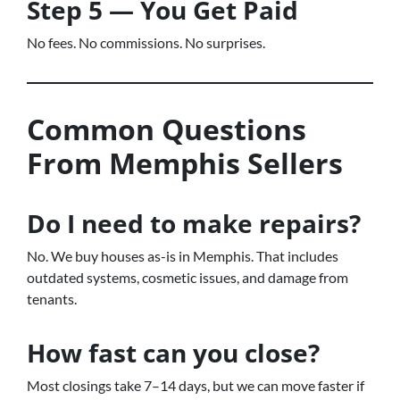
Step 5 — You Get Paid
No fees. No commissions. No surprises.
Common Questions
From Memphis Sellers
Do I need to make repairs?
No. We buy houses as-is in Memphis. That includes
outdated systems, cosmetic issues, and damage from
tenants.
How fast can you close?
Most closings take 7–14 days, but we can move faster if