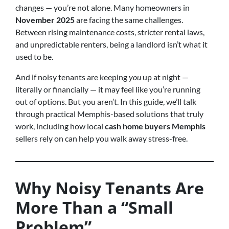
changes — you’re not alone. Many homeowners in
November 2025
are facing the same challenges.
Between rising maintenance costs, stricter rental laws,
and unpredictable renters, being a landlord isn’t what it
used to be.
And if noisy tenants are keeping
you
up at night —
literally or financially — it may feel like you’re running
out of options. But you aren’t. In this guide, we’ll talk
through practical Memphis-based solutions that truly
work, including how local
cash home buyers Memphis
sellers rely on can help you walk away stress-free.
Why Noisy Tenants Are
More Than a “Small
Problem”