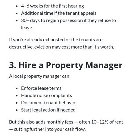
4–6 weeks for the first hearing
Additional time if the tenant appeals
30+ days to regain possession if they refuse to
leave
If you’re already exhausted or the tenants are
destructive, eviction may cost more than it’s worth.
3. Hire a Property Manager
A local property manager can:
Enforce lease terms
Handle noise complaints
Document tenant behavior
Start legal action if needed
But this also adds monthly fees — often 10–12% of rent
— cutting further into your cash flow.