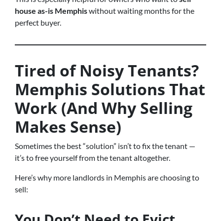
house as-is Memphis
without waiting months for the
perfect buyer.
Tired of Noisy Tenants?
Memphis Solutions That
Work (And Why Selling
Makes Sense)
Sometimes the best “solution” isn’t to fix the tenant —
it’s to free yourself from the tenant altogether.
Here’s why more landlords in Memphis are choosing to
sell:
You Don’t Need to Evict