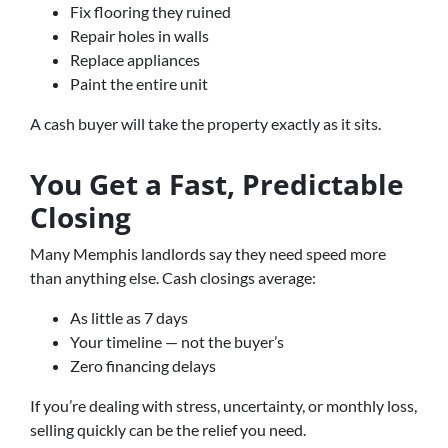
Fix flooring they ruined
Repair holes in walls
Replace appliances
Paint the entire unit
A cash buyer will take the property exactly as it sits.
You Get a Fast, Predictable
Closing
Many Memphis landlords say they need speed more
than anything else. Cash closings average:
As little as 7 days
Your timeline — not the buyer’s
Zero financing delays
If you’re dealing with stress, uncertainty, or monthly loss,
selling quickly can be the relief you need.