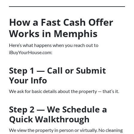
How a Fast Cash Offer
Works in Memphis
Here’s what happens when you reach out to
iBuyYourHouse.com:
Step 1 — Call or Submit
Your Info
We ask for basic details about the property — that’s it.
Step 2 — We Schedule a
Quick Walkthrough
We view the property in person or virtually. No cleaning