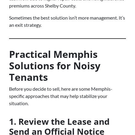
premiums across Shelby County.
Sometimes the best solution isn’t more management. It’s
an exit strategy.
Practical Memphis
Solutions for Noisy
Tenants
Before you decide to sell, here are some Memphis-
specific approaches that may help stabilize your
situation.
1. Review the Lease and
Send an Official Notice