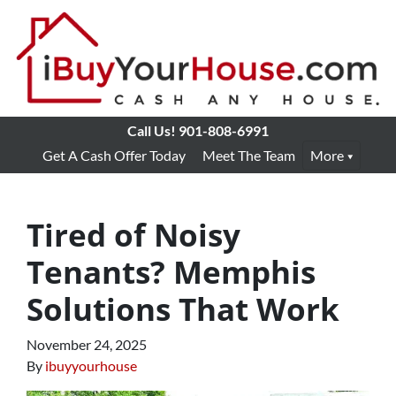
Call Us!
901-808-6991
Get A Cash Offer Today
Meet The Team
More
Tired of Noisy
Tenants? Memphis
Solutions That Work
November 24, 2025
By
ibuyyourhouse