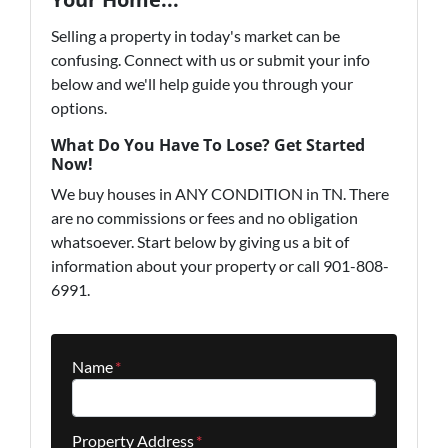
Selling a property in today's market can be
confusing. Connect with us or submit your info
below and we'll help guide you through your
options.
What Do You Have To Lose? Get Started
Now!
We buy houses in ANY CONDITION in TN. There
are no commissions or fees and no obligation
whatsoever. Start below by giving us a bit of
information about your property or call 901-808-
6991.
Name
*
Property Address
*