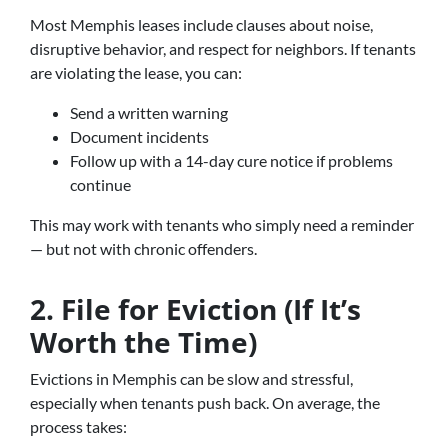
Most Memphis leases include clauses about noise,
disruptive behavior, and respect for neighbors. If tenants
are violating the lease, you can:
Send a written warning
Document incidents
Follow up with a 14-day cure notice if problems
continue
This may work with tenants who simply need a reminder
— but not with chronic offenders.
2. File for Eviction (If It’s
Worth the Time)
Evictions in Memphis can be slow and stressful,
especially when tenants push back. On average, the
process takes: