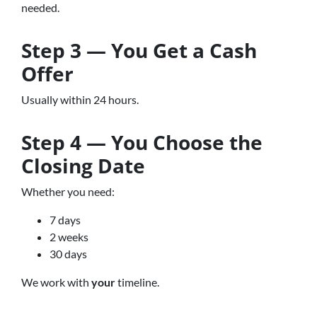
needed.
Step 3 — You Get a Cash
Offer
Usually within 24 hours.
Step 4 — You Choose the
Closing Date
Whether you need:
7 days
2 weeks
30 days
We work with
your
timeline.